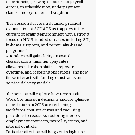
experiencing growing exposure to payroll
errors, misclassification, underpayment
claims, and operational disruption.
This session delivers a detailed, practical
examination of SCHADS as it applies in the
current operating environment, with a strong
focus on NDIS-funded services including SIL,
in-home supports, and community-based
programs. '
Attendees will gain clarity on award
classifications, minimum pay rates,
allowances, broken shifts, sleepovers,
overtime, and rostering obligations, and how
these interact with funding constraints and
service delivery models.
The session will explore how recent Fair
Work Commission decisions and compliance
expectations in 2026 are reshaping
workforce cost structures and requiring
providers to reassess rostering models,
employment contracts, payroll systems, and
internal controls.
Particular attention will be given to high-risk