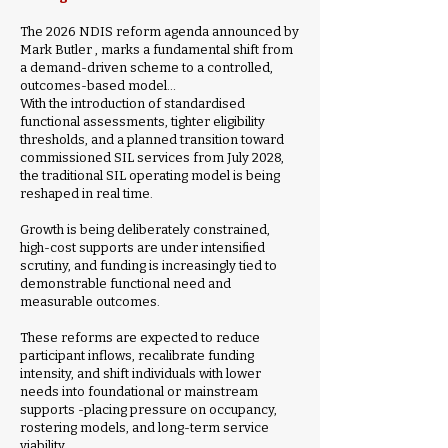
The 2026 NDIS reform agenda announced by
Mark Butler , marks a fundamental shift from
a demand-driven scheme to a controlled,
outcomes-based model…
​With the introduction of standardised
functional assessments, tighter eligibility
thresholds, and a planned transition toward
commissioned SIL services from July 2028,
the traditional SIL operating model is being
reshaped in real time.
Growth is being deliberately constrained,
high-cost supports are under intensified
scrutiny, and funding is increasingly tied to
demonstrable functional need and
measurable outcomes.
These reforms are expected to reduce
participant inflows, recalibrate funding
intensity, and shift individuals with lower
needs into foundational or mainstream
supports -placing pressure on occupancy,
rostering models, and long-term service
viability.