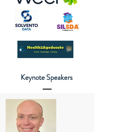
Keynote Speakers