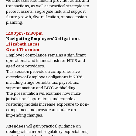
weaknesses identified in provider audits and
transactions, as well as practical strategies to
protect assets, segregate risk, and support
future growth, diversification, or succession
planning.
12.00pm - 12.30pm
Navigating Employers’ Obligations
Elizabeth Lucas
Grant Thornton
Employer compliance remains a significant
operational and financial risk for NDIS and
aged care providers.
This session provides a comprehensive
overview of employer obligations in 2026,
including fringe benefits tax, payroll tax,
superannuation and PAYG withholding.
The presentation will examine how multi-
jurisdictional operations and complex
rostering models increase exposure to non-
compliance and provide an update on
impending changes.
Attendees will gain practical guidance on
dealing with current regulatory expectations,