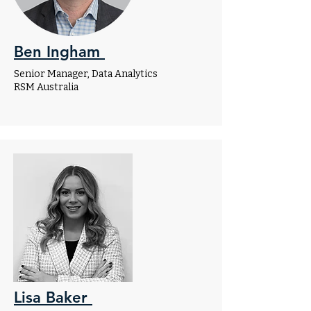
Ben Ingham
Senior Manager, Data Analytics
RSM Australia
Lisa Baker