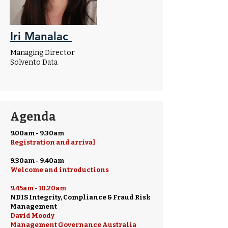
Iri Manalac
Managing Director
Solvento Data
Agenda
9.00am - 9.30am
Registration and arrival
9.30am - 9.40am
Welcome and introductions
9.45am - 10.20am
NDIS Integrity, Compliance & Fraud Risk
Management
David Moody
Management Governance Australia