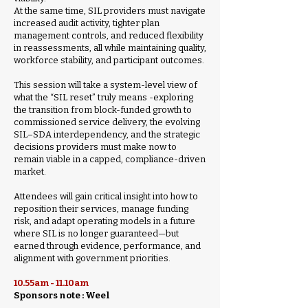
At the same time, SIL providers must navigate
increased audit activity, tighter plan
management controls, and reduced flexibility
in reassessments, all while maintaining quality,
workforce stability, and participant outcomes.
This session will take a system-level view of
what the “SIL reset” truly means -exploring
the transition from block-funded growth to
commissioned service delivery, the evolving
SIL–SDA interdependency, and the strategic
decisions providers must make now to
remain viable in a capped, compliance-driven
market.
Attendees will gain critical insight into how to
reposition their services, manage funding
risk, and adapt operating models in a future
where SIL is no longer guaranteed—but
earned through evidence, performance, and
alignment with government priorities.
10.55am - 11.10am
Sponsors note : Weel