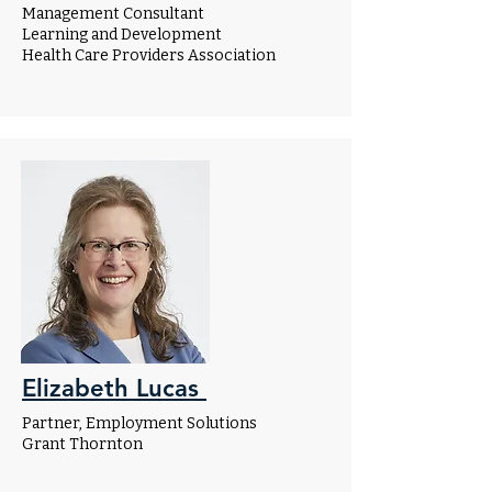
Management Consultant
Learning and Development
Health Care Providers Association
Elizabeth Lucas
Partner, Employment Solutions
Grant Thornton