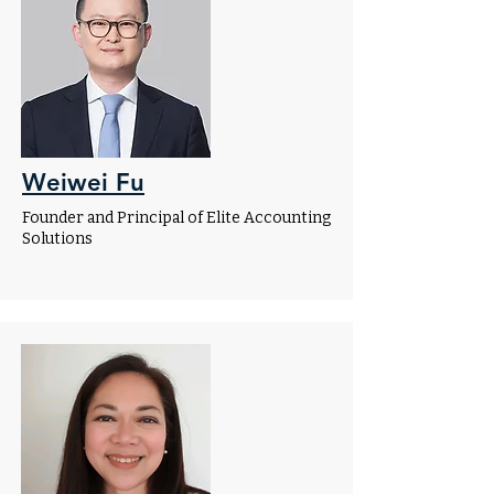
Weiwei Fu
Founder and Principal of Elite Accounting
Solutions