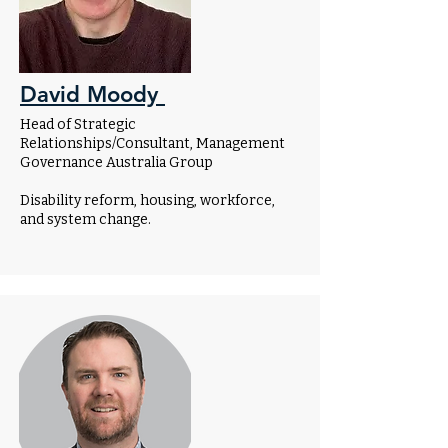
David Moody
Head of Strategic
Relationships/Consultant, Management
Governance Australia Group
Disability reform, housing, workforce,
and system change.