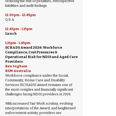
reducing the risk of penalties, retrospective
liabilities and audit findings.
12.30pm - 12.45pm
Q & A
12.45pm - 1.15pm
Lunch
1.15pm - 1.45pm
SCHADS Award 2026: Workforce
Compliance, Cost Pressures &
Operational Risk for NDIS and Aged Care
Providers
Ben Ingham
RSM Australia
Workforce compliance under the Social,
Community, Home Care and Disability
Services (SCHADS) Award remains one of
the most complex and financially significant
challenges facing NDIS providers in 2026.
With increased Fair Work scrutiny, evolving
interpretations of the Award, and heightened
enforcement activity, providers are