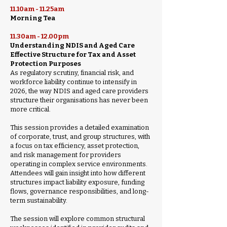
11.10am - 11.25am
Morning Tea
11.30am - 12.00pm
Understanding NDIS and Aged Care
Effective Structure for Tax and Asset
Protection Purposes
As regulatory scrutiny, financial risk, and
workforce liability continue to intensify in
2026, the way NDIS and aged care providers
structure their organisations has never been
more critical.
This session provides a detailed examination
of corporate, trust, and group structures, with
a focus on tax efficiency, asset protection,
and risk management for providers
operating in complex service environments.
Attendees will gain insight into how different
structures impact liability exposure, funding
flows, governance responsibilities, and long-
term sustainability.
The session will explore common structural