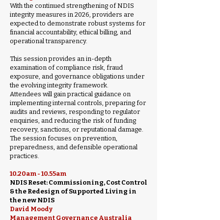
With the continued strengthening of NDIS
integrity measures in 2026, providers are
expected to demonstrate robust systems for
financial accountability, ethical billing, and
operational transparency.
This session provides an in-depth
examination of compliance risk, fraud
exposure, and governance obligations under
the evolving integrity framework.
Attendees will gain practical guidance on
implementing internal controls, preparing for
audits and reviews, responding to regulator
enquiries, and reducing the risk of funding
recovery, sanctions, or reputational damage.
The session focuses on prevention,
preparedness, and defensible operational
practices.
10.20am - 10.55am
NDIS Reset: Commissioning, Cost Control
& the Redesign of Supported Living in
the new NDIS
David Moody
Management Governance Australia