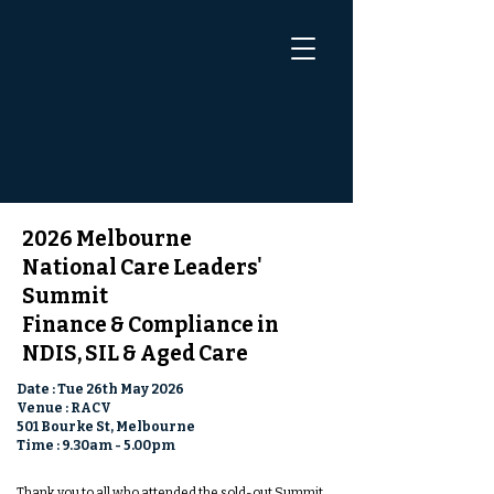
2026 Melbourne
National Care Leaders'
Summit
Finance & Compliance in
NDIS, SIL & Aged Care
Date : Tue 26th May 2026
Venue : RACV
501 Bourke St, Melbourne
Time : 9.30am - 5.00pm
Thank you to all who attended the sold-out Summit