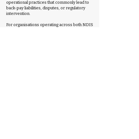
operational practices that commonly lead to
back-pay liabilities, disputes, or regulatory
intervention.
For organisations operating across both NDIS
and aged care services, this session will
address the increasing complexity of
managing a shared workforce across
different industrial frameworks.
While aged care award reform continues to
evolve, the session will clarify where SCHADS
continues to apply, where crossover risks
exist, and how providers can maintain
consistent governance, compliance, and cost
control across service streams.
Practical guidance will be provided on:
Interpreting SCHADS classifications and
allowances correctly in complex service
environments
Identifying and mitigating payroll and
rostering risk before issues escalate
Managing workforce costs while maintaining
compliant service delivery
Preparing for Fair Work audits, employee