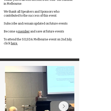
in Melbourne.
We thank all Speakers and Sponsors who
contributed to the success of this event.
Subscribe and remain updated on future events
Become a
member
and save at future events
To attend the SILSDA Melbourne event on 2nd July,
click
here