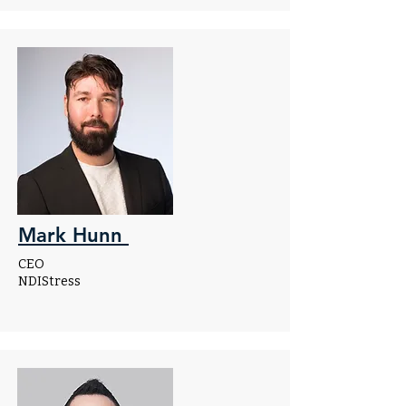
Mark Hunn
CEO
NDIStress