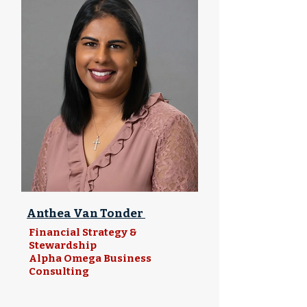
Anthea Van Tonder
Financial Strategy &
Stewardship
Alpha Omega Business
Consulting