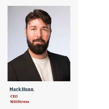
Mark Hunn
CEO
NDIStress