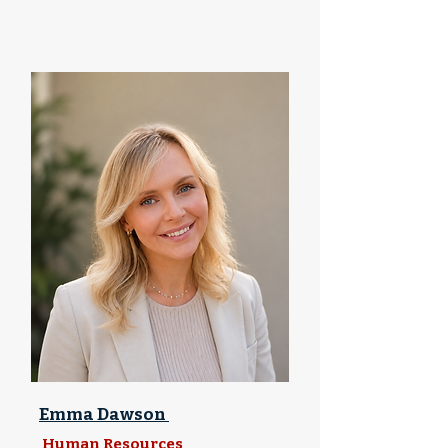
Emma Dawson
Human Resources