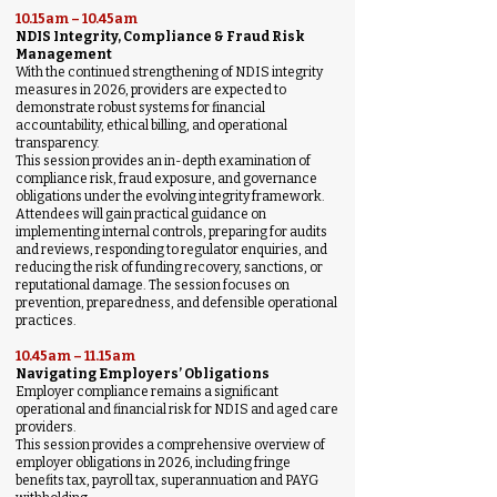
10.15am – 10.45am
NDIS Integrity, Compliance & Fraud Risk
Management
With the continued strengthening of NDIS integrity
measures in 2026, providers are expected to
demonstrate robust systems for financial
accountability, ethical billing, and operational
transparency.
This session provides an in-depth examination of
compliance risk, fraud exposure, and governance
obligations under the evolving integrity framework.
Attendees will gain practical guidance on
implementing internal controls, preparing for audits
and reviews, responding to regulator enquiries, and
reducing the risk of funding recovery, sanctions, or
reputational damage. The session focuses on
prevention, preparedness, and defensible operational
practices.
10.45am – 11.15am
Navigating Employers’ Obligations
Employer compliance remains a significant
operational and financial risk for NDIS and aged care
providers.
This session provides a comprehensive overview of
employer obligations in 2026, including fringe
benefits tax, payroll tax, superannuation and PAYG