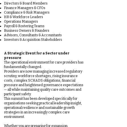
Directors & Board Members
Finance Managers & CFOs
Compliance & Risk Managers
HR & Workforce Leaders
Operations Managers
Payroll & Rostering Teams
Business Owners & Founders
Advisors, Consultants & Accountants
Investors & Acquisition Stakeholders
A Strategic Event for a Sector under
pressure
The operational environment for care providers has
fundamentally changed.
Providers are now managing increased regulatory
scrutiny, workforce shortages, rising insurance
costs, complex SCHADS obligations, financial
pressure and heightened governance expectations
— all while maintaining quality care outcomes and
participant safety.
This summit has been developed specifically for
organisations seeking practical leadership insight,
operational resilience and sustainable growth
strategies in an increasingly complex care
environment.
Whether you are preparing for expansion,