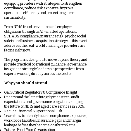
equipping providers with strategies to strengthen
compliance, reduce risk exposure, improve
operational efficiency and protect long-term
sustainability.
From NDIS fraud prevention and employer
obligations through to AI-enabled operations,
SCHADS compliance, insurance risk, psychosocial
safety and business acquisition strategy — this event
addresses the real-world challenges providers are
facing right now.
The program is designed to move beyond theory and
provide practical operational guidance, governance
insight and strategic leadership perspectives from
experts working directly across the sector.
Why you should attend
Gain Critical Regulatory & Compliance Insight
Understand the latest integrity measures, audit
expectations and governance obligations shaping
the future of NDIS and aged care services in 2026.
Reduce Financial & Operational Risk
Learn how to identify hidden compliance exposures,
workforce liabilities, insurance gaps and margin
leakage before they become costly problems.
Future-Proof Your Organisation