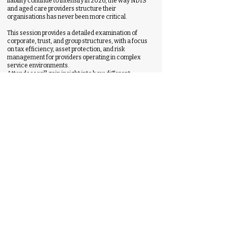
liability continue to intensify in 2026, the way NDIS
and aged care providers structure their
organisations has never been more critical.
This session provides a detailed examination of
corporate, trust, and group structures, with a focus
on tax efficiency, asset protection, and risk
management for providers operating in complex
service environments.
Attendees will gain insight into how different
structures impact liability exposure, funding flows,
governance responsibilities, and long-term
sustainability.
The session will explore common structural
weaknesses identified in provider audits and
transactions, as well as practical strategies to
protect assets, segregate risk, and support future
growth, diversification, or succession planning.
1.30pm - 1.45pm
Q & A
1.45pm - 2.45pm
The Hidden Financial Risk in Rostering:
SCHADS, Compliance & Margin Leakage in
NDIS & Aged Care
Emma Dawson