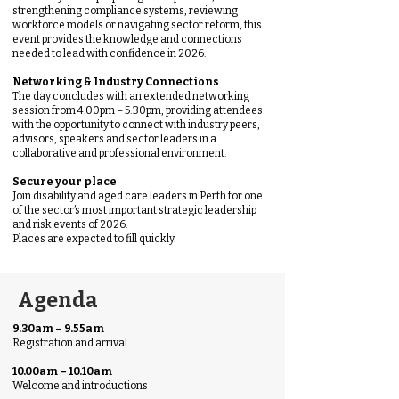
strengthening compliance systems, reviewing
workforce models or navigating sector reform, this
event provides the knowledge and connections
needed to lead with confidence in 2026.
Networking & Industry Connections
The day concludes with an extended networking
session from 4.00pm – 5.30pm, providing attendees
with the opportunity to connect with industry peers,
advisors, speakers and sector leaders in a
collaborative and professional environment.
Secure your place
Join disability and aged care leaders in Perth for one
of the sector’s most important strategic leadership
and risk events of 2026.
Places are expected to fill quickly.
Agenda
9.30am – 9.55am
Registration and arrival
10.00am – 10.10am
Welcome and introductions