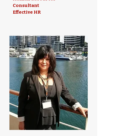
Consultant
Effective HR