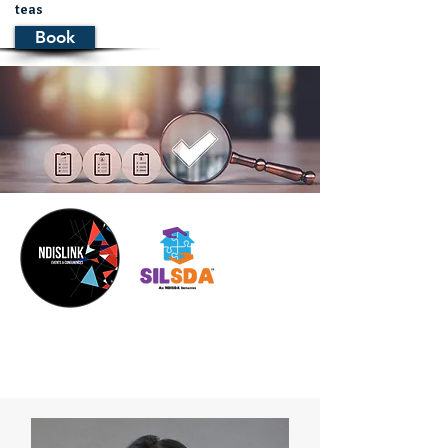
teas
Book