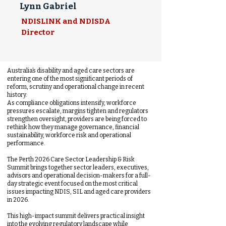
Lynn Gabriel
NDISLINK and NDISDA
Director
Australia’s disability and aged care sectors are
entering one of the most significant periods of
reform, scrutiny and operational change in recent
history.
As compliance obligations intensify, workforce
pressures escalate, margins tighten and regulators
strengthen oversight, providers are being forced to
rethink how they manage governance, financial
sustainability, workforce risk and operational
performance.
The Perth 2026 Care Sector Leadership & Risk
Summit brings together sector leaders, executives,
advisors and operational decision-makers for a full-
day strategic event focused on the most critical
issues impacting NDIS, SIL and aged care providers
in 2026.
This high-impact summit delivers practical insight
into the evolving regulatory landscape while