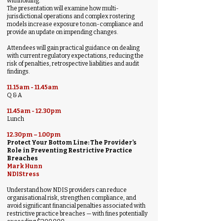
withholding.
The presentation will examine how multi-
jurisdictional operations and complex rostering
models increase exposure to non-compliance and
provide an update on impending changes.
Attendees will gain practical guidance on dealing
with current regulatory expectations, reducing the
risk of penalties, retrospective liabilities and audit
findings.
11.15am - 11.45am
Q & A
11.45am - 12.30pm
Lunch
12.30pm – 1.00pm
Protect Your Bottom Line: The Provider’s
Role in Preventing Restrictive Practice
Breaches
Mark Hunn
NDIStress
Understand how NDIS providers can reduce
organisational risk, strengthen compliance, and
avoid significant financial penalties associated with
restrictive practice breaches — with fines potentially