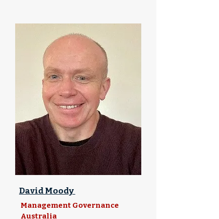
David Moody
Management Governance
Australia