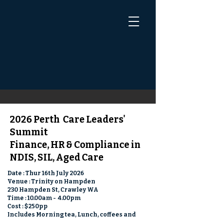
2026 Perth
Care Leaders'
Summit
Finance, HR & Compliance in
NDIS, SIL, Aged Care
Date : Thur 16th July 2026
Venue : Trinity on Hampden
230 Hampden St, Crawley WA
Time : 10.00am - 4.00pm
Cost : $250pp
Includes Morning tea, Lunch, coffees and