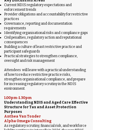
Key Discussion Areas
Current NDIS regulatory expectations and
enforcement trends
Provider obligations and accountability for restrictive
practices
Governance, reporting and documentation
requirements
Identifying organisational risks and compliance gaps
Civil penalties, regulatory action and reputational
consequences
Building a culture of least restrictive practice and
participant safeguards
Practical strategies to strengthen compliance,
oversight and risk management
Attendees will leave with a practical understanding
of how to reduce restrictive practice risks,
strengthen organisational compliance, and prepare
for increasing regulatory scrutiny in the NDIS
environment.
1.00pm-1.30pm
Understanding NDIS and Aged Care Effective
Structure for Tax and Asset Protection
Purposes
Anthea Van Tonder
Alpha Omega Consulting
As regulatory scrutiny, financial risk, and workforce