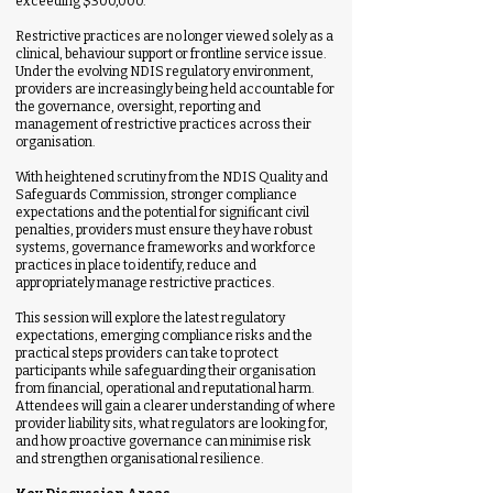
exceeding $300,000.
Restrictive practices are no longer viewed solely as a
clinical, behaviour support or frontline service issue.
Under the evolving NDIS regulatory environment,
providers are increasingly being held accountable for
the governance, oversight, reporting and
management of restrictive practices across their
organisation.
With heightened scrutiny from the NDIS Quality and
Safeguards Commission, stronger compliance
expectations and the potential for significant civil
penalties, providers must ensure they have robust
systems, governance frameworks and workforce
practices in place to identify, reduce and
appropriately manage restrictive practices.
This session will explore the latest regulatory
expectations, emerging compliance risks and the
practical steps providers can take to protect
participants while safeguarding their organisation
from financial, operational and reputational harm.
Attendees will gain a clearer understanding of where
provider liability sits, what regulators are looking for,
and how proactive governance can minimise risk
and strengthen organisational resilience.