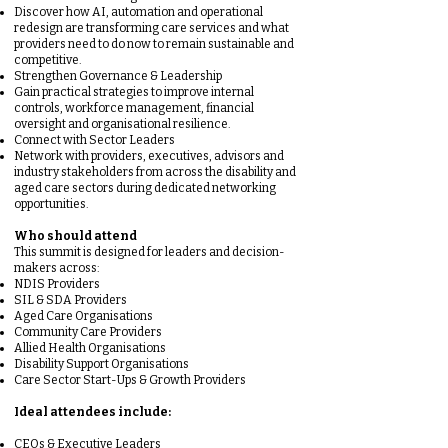
Discover how AI, automation and operational
redesign are transforming care services and what
providers need to do now to remain sustainable and
competitive.
Strengthen Governance & Leadership
Gain practical strategies to improve internal
controls, workforce management, financial
oversight and organisational resilience.
Connect with Sector Leaders
Network with providers, executives, advisors and
industry stakeholders from across the disability and
aged care sectors during dedicated networking
opportunities.
Who should attend
This summit is designed for leaders and decision-
makers across:
NDIS Providers
SIL & SDA Providers
Aged Care Organisations
Community Care Providers
Allied Health Organisations
Disability Support Organisations
Care Sector Start-Ups & Growth Providers
Ideal attendees include:
CEOs & Executive Leaders