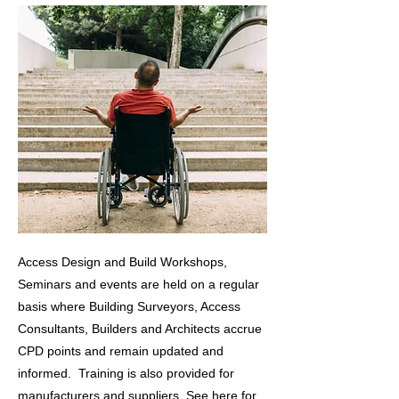
Access Design and Build Workshops,
Seminars and events are held on a regular
basis where
Building Surveyors, Access
Consultants, Builders and Architects accrue
CPD points and remain updated and
informed. Training is also provided for
manufacturers and suppliers.
See
here
for