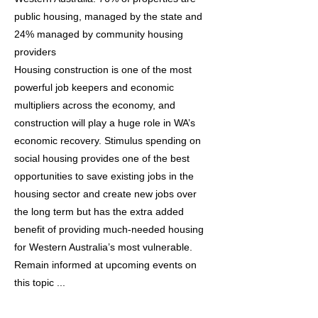
public housing, managed by the state and
24% managed by community housing
providers
Housing construction is one of the most
powerful job keepers and economic
multipliers across the economy, and
construction will play a huge role in WA’s
economic recovery. Stimulus spending on
social housing provides one of the best
opportunities to save existing jobs in the
housing sector and create new jobs over
the long term but has the extra added
benefit of providing much-needed housing
for Western Australia’s most vulnerable.
Remain informed at upcoming events on
this topic ...