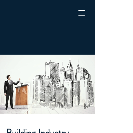
Building Industry