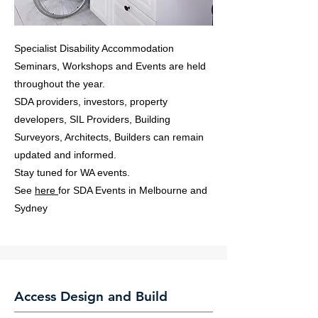
Specialist Disability Accommodation
Seminars, Workshops and Events are held
throughout the year.
SDA providers, investors, property
developers, SIL Providers, Building
Surveyors, Architects, Builders can remain
updated and informed.
Stay tuned for WA events.
See
here
for SDA Events in Melbourne and
Sydney
Access Design and Build