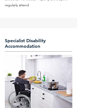
regularly attend
Specialist Disability
Accommodation