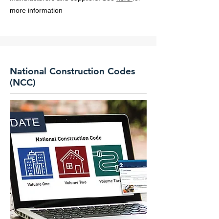
more information
National Construction Codes
(NCC)