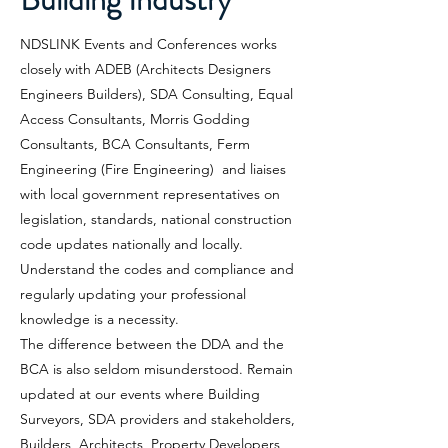
NDSLINK Events and Conferences works
closely with ADEB (Architects Designers
Engineers Builders), SDA Consulting, Equal
Access Consultants, Morris Godding
Consultants, BCA Consultants, Ferm
Engineering (Fire Engineering) and liaises
with local government representatives on
legislation, standards, national construction
code updates nationally and locally.
Understand the codes and compliance and
regularly updating your professional
knowledge is a necessity.
The difference between the DDA and the
BCA is also seldom misunderstood. Remain
updated at our events where Building
Surveyors, SDA providers and stakeholders,
Builders, Architects, Property Developers