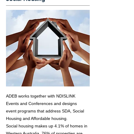
ADEB works together with NDISLINK
Events and Conferences and designs
event programs that address SDA, Social
Housing and Affordable housing.
Social housing makes up 4.1% of homes in
Western Australia. 76% of properties are