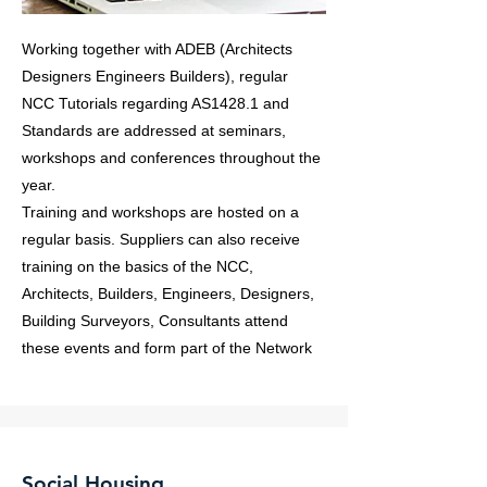
Working together with ADEB (Architects
Designers Engineers Builders), regular
NCC Tutorials regarding AS1428.1 and
Standards are addressed at seminars,
workshops and conferences throughout the
year.
Training and workshops are hosted on a
regular basis. Suppliers can also receive
training on the basics of the NCC,
Architects, Builders, Engineers, Designers,
Building Surveyors, Consultants attend
these events and form part of the Network
Social Housing