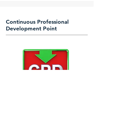
Continuous Professional
Development Point
CPD points can be accrued at select
Events, Training Workshops, Seminars and