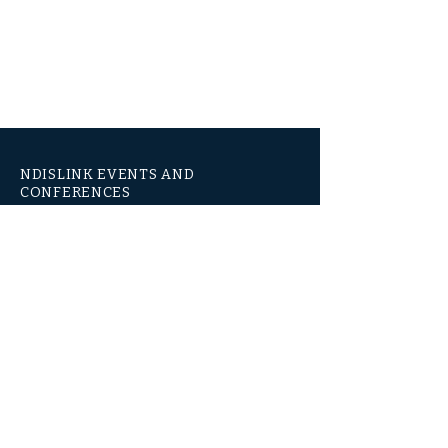
NDISLINK EVENTS AND
CONFERENCES
National Events & Conferences
Level 3, 1060 HAY ST
WEST PERTH WA 6005
1300 667 709
www.ndislinkevents.com.au
© 2021 by NDISLINK EVENTS AND CONFERENCES
Subsidiary of Jazcorp Australia Pty Ltd