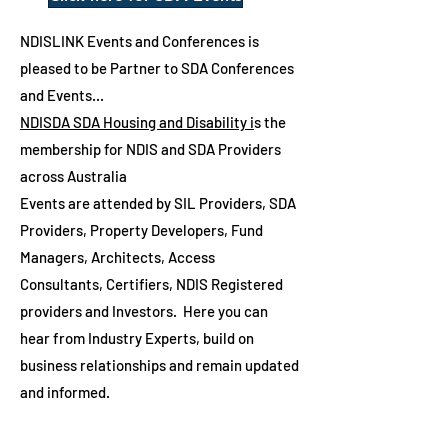
NDISLINK Events and Conferences is
pleased to be Partner to SDA Conferences
and Events...
NDISDA SDA Housing and Disability i
s the
membership for NDIS and SDA Providers
across Australia
Events are attended by SIL Providers, SDA
Providers, Property Developers, Fund
Managers, Architects, Access
Consultants, Certifiers, NDIS Registered
providers and Investors. Here you can
hear from Industry Experts, build on
business relationships and remain updated
and informed
.