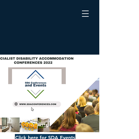
Click here for SDA Events