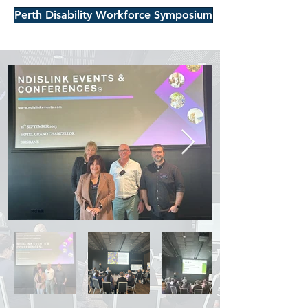
Perth Disability Workforce Symposium