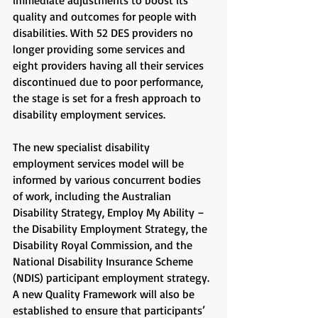
immediate adjustments to boost its
quality and outcomes for people with
disabilities. With 52 DES providers no
longer providing some services and
eight providers having all their services
discontinued due to poor performance,
the stage is set for a fresh approach to
disability employment services.
The new specialist disability
employment services model will be
informed by various concurrent bodies
of work, including the Australian
Disability Strategy, Employ My Ability –
the Disability Employment Strategy, the
Disability Royal Commission, and the
National Disability Insurance Scheme
(NDIS) participant employment strategy.
A new Quality Framework will also be
established to ensure that participants’