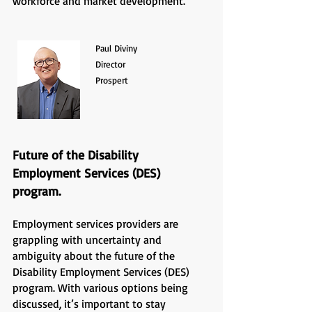
workforce and market development.
Paul Diviny
Director
Prospert
Future of the Disability
Employment Services (DES)
program.
Employment services providers are
grappling with uncertainty and
ambiguity about the future of the
Disability Employment Services (DES)
program. With various options being
discussed, it’s important to stay