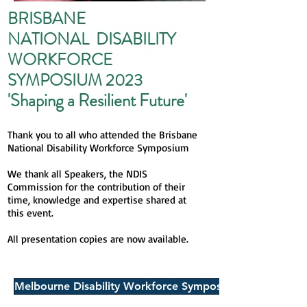
BRISBANE
NATIONAL DISABILITY
WORKFORCE
SYMPOSIUM 2023
'Shaping a Resilient Fut
ure'
Thank you to all who attended the Brisbane
National Disability Workforce Symposium
We thank all Speakers, the NDIS
Commission for the contribution of their
time, knowledge and expertise shared at
this event.
All presentation copies are now available.
Melbourne Disability Workforce Symposium