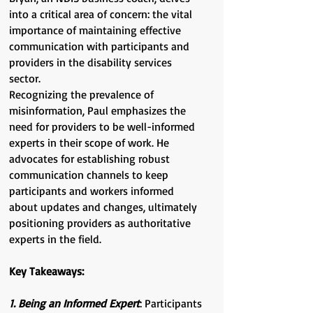
into a critical area of concern: the vital
importance of maintaining effective
communication with participants and
providers in the disability services
sector.
Recognizing the prevalence of
misinformation, Paul emphasizes the
need for providers to be well-informed
experts in their scope of work. He
advocates for establishing robust
communication channels to keep
participants and workers informed
about updates and changes, ultimately
positioning providers as authoritative
experts in the field.
Key Takeaways:
1. Being an Informed Expert
: Participants