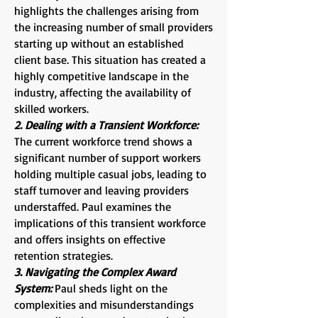
highlights the challenges arising from
the increasing number of small providers
starting up without an established
client base. This situation has created a
highly competitive landscape in the
industry, affecting the availability of
skilled workers.
2. Dealing with a Transient Workforce:
The current workforce trend shows a
significant number of support workers
holding multiple casual jobs, leading to
staff turnover and leaving providers
understaffed. Paul examines the
implications of this transient workforce
and offers insights on effective
retention strategies.
3. Navigating the Complex Award
System:
Paul sheds light on the
complexities and misunderstandings