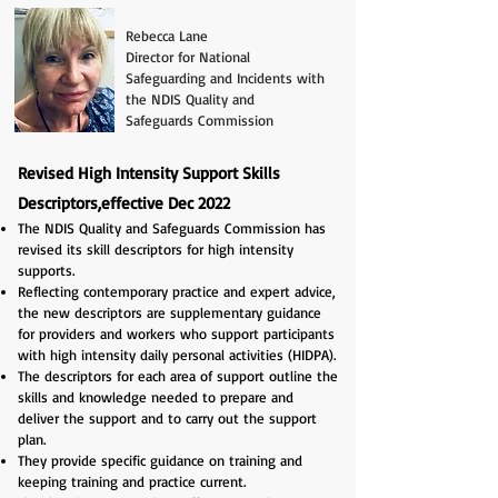
Rebecca Lane
Director for National
Safeguarding and Incidents with
the NDIS Quality and
Safeguards Commission
Revised High Intensity Support Skills
Descriptors,effective Dec 2022
The NDIS Quality and Safeguards Commission has
revised its skill descriptors for high intensity
supports.
Reflecting contemporary practice and expert advice,
the new descriptors are supplementary guidance
for providers and workers who support participants
with high intensity daily personal activities (HIDPA).
The descriptors for each area of support outline the
skills and knowledge needed to prepare and
deliver the support and to carry out the support
plan.
They provide specific guidance on training and
keeping training and practice current.