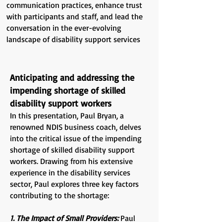
communication practices, enhance trust
with participants and staff, and lead the
conversation in the ever-evolving
landscape of disability support services
Anticipating and addressing the
impending shortage of skilled
disability support workers
In this presentation, Paul Bryan, a
renowned NDIS business coach, delves
into the critical issue of the impending
shortage of skilled disability support
workers. Drawing from his extensive
experience in the disability services
sector, Paul explores three key factors
contributing to the shortage:
1. The Impact of Small Providers:
Paul