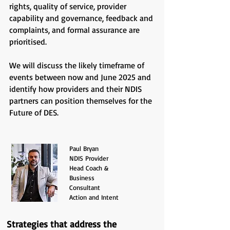
rights, quality of service, provider
capability and governance, feedback and
complaints, and formal assurance are
prioritised.
We will discuss the likely timeframe of
events between now and June 2025 and
identify how providers and their NDIS
partners can position themselves for the
Future of DES.
Paul Bryan
NDIS Provider
Head Coach &
Business
Consultant
Action and Intent
Strategies that address the