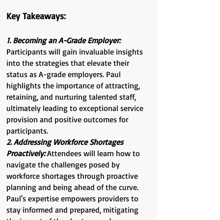
Key Takeaways:
1. Becoming an A-Grade Employer:
Participants will gain invaluable insights
into the strategies that elevate their
status as A-grade employers. Paul
highlights the importance of attracting,
retaining, and nurturing talented staff,
ultimately leading to exceptional service
provision and positive outcomes for
participants.
2. Addressing Workforce Shortages
Proactively:
Attendees will learn how to
navigate the challenges posed by
workforce shortages through proactive
planning and being ahead of the curve.
Paul's expertise empowers providers to
stay informed and prepared, mitigating