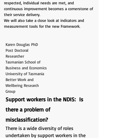
respected, individual needs are met, and
continuous improvement becomes a cornerstone of
their service delivery.
We will also take a close look at indicators and
measurement tools for the new Framework.
Karen Douglas PhD
Post Doctoral
Researcher
Tasmanian School of
Business and Economics
University of Tasmania
Better Work and
Wellbeing Research
Group
Support workers in the NDIS: Is
there a problem of
misclassification?
There is a wide diversity of roles
undertaken by support workers in the