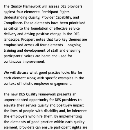
The Quality Framework will assess DES providers
against four elements: Participant Rights,
Understanding Quality, Provider Capability, and
Compliance. These elements have been prioritised
as critical to the foundation of effective service
delivery and driving positive change in the DES
landscape. Prospert notes that two key themes are
emphasised across all four elements – ongoing
training and development of staff and ensuring
participants’ voices are heard and used for
continuous improvement.
We will discuss what good practice looks like for
each element along with specific examples in the
context of holistic employer engagement.
The new DES Quality Framework presents an
unprecedented opportunity for DES providers to
elevate their service quality and positively impact
the lives of people with disability and, by inference,
the employers who hire them. By implementing
the elements of good practice within each quality
element, providers can ensure participant rights are