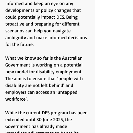
informed and keep an eye on any
developments or policy changes that
could potentially impact DES. Being
proactive and preparing for different
scenarios can help you navigate
ambiguity and make informed decisions
for the future.
What we know so far is the Australian
Government is working on a potential
new model for disability employment.
The aim is to ensure that ‘people with
disability are not left behind’ and
employers can access an ‘untapped
workforce’.
While the current DES program has been
extended until 30 June 2025, the
Government has already made