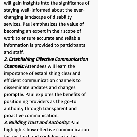
will gain insights into the significance of
staying well-informed about the ever-
changing landscape of disability
services. Paul emphasizes the value of
becoming an expert in their scope of
work to ensure accurate and reliable
information is provided to participants
and staff.
2. Establishing Effective Communication
Channels:
Attendees will learn the
importance of establishing clear and
efficient communication channels to
disseminate updates and changes
promptly. Paul explores the benefits of
positioning providers as the go-to
authority through transparent and
proactive communication.
3. Building Trust and Authority:
Paul
highlights how effective communication
fosters trust and confidence in the