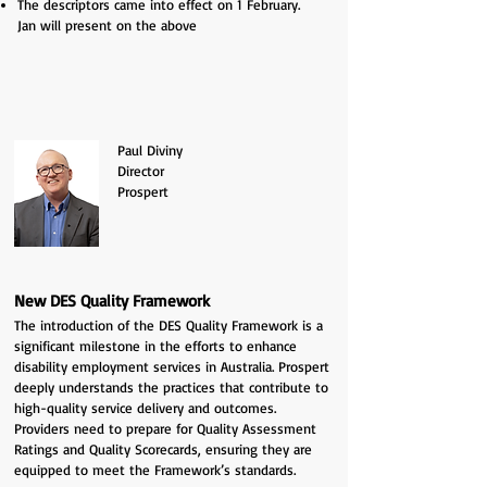
The descriptors came into effect on 1 February.
Jan
will present on the above
Paul Diviny
Director
Prospert
New DES Quality Framework
The introduction of the
DES Quality Framework is a
significant milestone in the efforts to enhance
disability employment services in Australia. Prospert
deeply understands the practices that contribute to
high-quality service delivery and outcomes.
Providers need to prepare for Quality Assessment
Ratings and Quality Scorecards, ensuring they are
equipped to meet the Framework’s standards.