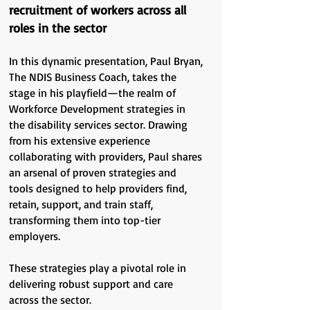
recruitment of workers across all
roles in the sector
In this dynamic presentation, Paul Bryan,
The NDIS Business Coach, takes the
stage in his playfield—the realm of
Workforce Development strategies in
the disability services sector. Drawing
from his extensive experience
collaborating with providers, Paul shares
an arsenal of proven strategies and
tools designed to help providers find,
retain, support, and train staff,
transforming them into top-tier
employers.
These strategies play a pivotal role in
delivering robust support and care
across the sector.