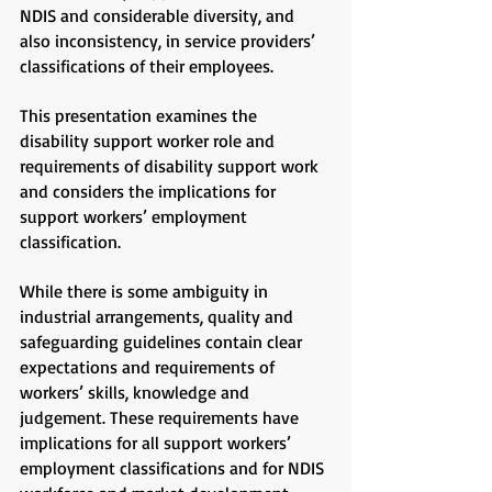
NDIS and considerable diversity, and
also inconsistency, in service providers’
classifications of their employees.
This presentation examines the
disability support worker role and
requirements of disability support work
and considers the implications for
support workers’ employment
classification.
While there is some ambiguity in
industrial arrangements, quality and
safeguarding guidelines contain clear
expectations and requirements of
workers’ skills, knowledge and
judgement. These requirements have
implications for all support workers’
employment classifications and for NDIS