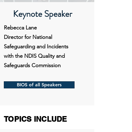
Keynote Speaker
Rebecca Lane
Director for National
Safeguarding and Incidents
with the NDIS Quality and
Safeguards Commission
BIOS of all Speakers
TOPICS INCLUDE