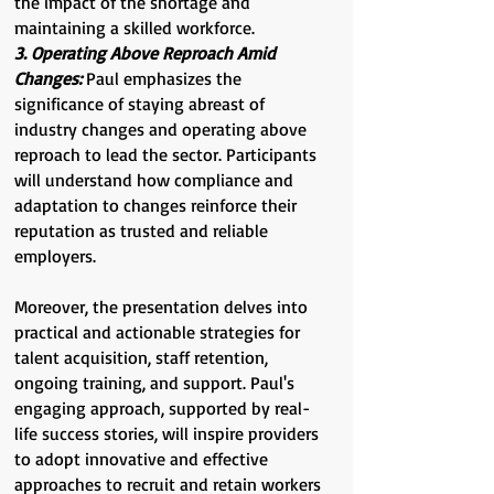
the impact of the shortage and
maintaining a skilled workforce.
3. Operating Above Reproach Amid
Changes:
Paul emphasizes the
significance of staying abreast of
industry changes and operating above
reproach to lead the sector. Participants
will understand how compliance and
adaptation to changes reinforce their
reputation as trusted and reliable
employers.
Moreover, the presentation delves into
practical and actionable strategies for
talent acquisition, staff retention,
ongoing training, and support. Paul's
engaging approach, supported by real-
life success stories, will inspire providers
to adopt innovative and effective
approaches to recruit and retain workers