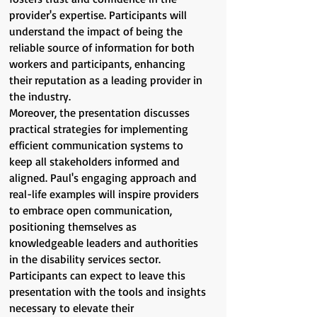
provider's expertise. Participants will
understand the impact of being the
reliable source of information for both
workers and participants, enhancing
their reputation as a leading provider in
the industry.
Moreover, the presentation discusses
practical strategies for implementing
efficient communication systems to
keep all stakeholders informed and
aligned. Paul's engaging approach and
real-life examples will inspire providers
to embrace open communication,
positioning themselves as
knowledgeable leaders and authorities
in the disability services sector.
Participants can expect to leave this
presentation with the tools and insights
necessary to elevate their