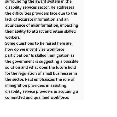
surrounding the award system in the
disability services sector. He addresses
the difficulties providers face due to the
lack of accurate information and an
abundance of misinformation, impacting
their ability to attract and retain skilled
workers.
Some questions to be raised here are,
how do we incentivise workforce
participation? Is skilled immigration as
the government is suggesting a possible
solution and what does the future hold
for the regulation of small businesses in
the sector. Paul emphasizes the role of
immigration providers in assisting
disability service providers in acquiring a
committed and qualified workforce.
Attendees can expect to gain a
comprehensive understanding of the