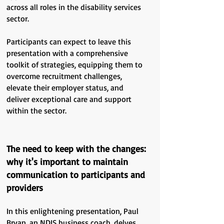
across all roles in the disability services
sector.
Participants can expect to leave this
presentation with a comprehensive
toolkit of strategies, equipping them to
overcome recruitment challenges,
elevate their employer status, and
deliver exceptional care and support
within the sector.
The need to keep with the changes:
why it's important to maintain
communication to participants and
providers
In this enlightening presentation, Paul
Bryan, an NDIS business coach, delves